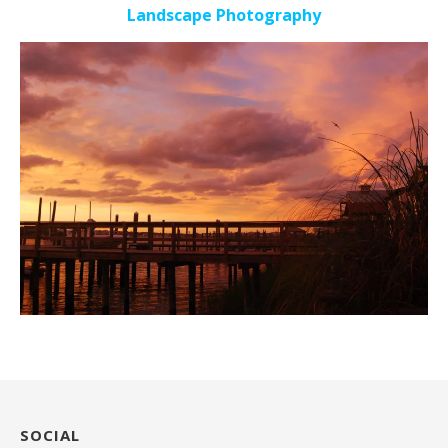
Landscape Photography
SOCIAL