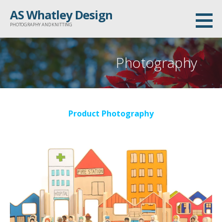
Skip
AS Whatley Design
to
PHOTOGRAPHY AND KNITTING
content
Photography
Product Photography