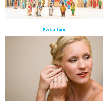
Portraiture