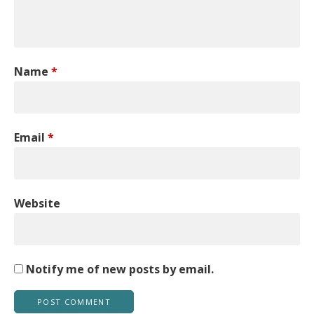
Name
*
Email
*
Website
Notify me of new posts by email.