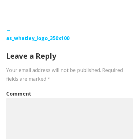
Post
←
navigation
as_whatley_logo_350x100
Leave a Reply
Your email address will not be published.
Required
fields are marked
*
Comment