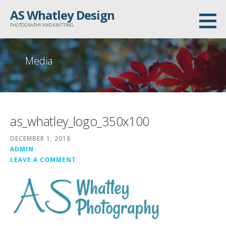
Skip
AS Whatley Design
to
PHOTOGRAPHY AND KNITTING
content
Media
as_whatley_logo_350x100
DECEMBER 1, 2018
ADMIN
LEAVE A COMMENT