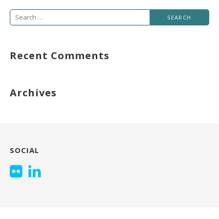
Search
for:
Recent Comments
Archives
SOCIAL