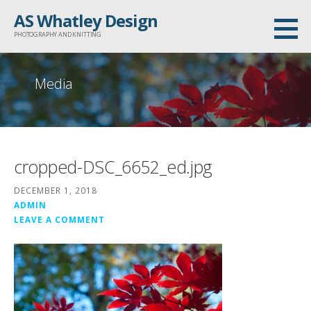
Skip
AS Whatley Design
to
PHOTOGRAPHY AND KNITTING
content
Media
cropped-DSC_6652_ed.jpg
DECEMBER 1, 2018
ADMIN
LEAVE A COMMENT