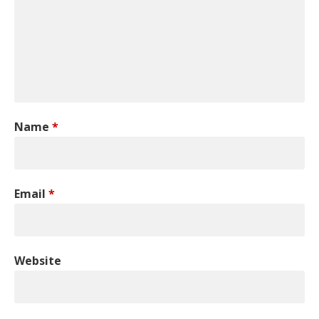
Name
*
Email
*
Website