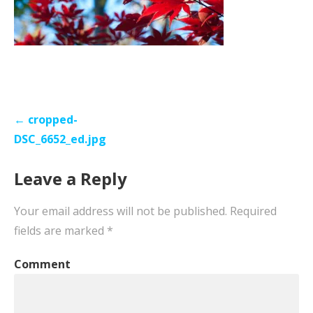
Post
← cropped-
navigation
DSC_6652_ed.jpg
Leave a Reply
Your email address will not be published.
Required
fields are marked
*
Comment