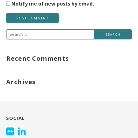
Notify me of new posts by email.
Search
for:
Recent Comments
Archives
SOCIAL