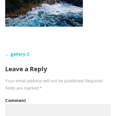
Post
← gallery-2
navigation
Leave a Reply
Your email address will not be published.
Required
fields are marked
*
Comment