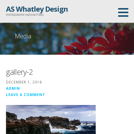
Skip
AS Whatley Design
to
PHOTOGRAPHY AND KNITTING
content
Media
gallery-2
DECEMBER 1, 2018
ADMIN
LEAVE A COMMENT