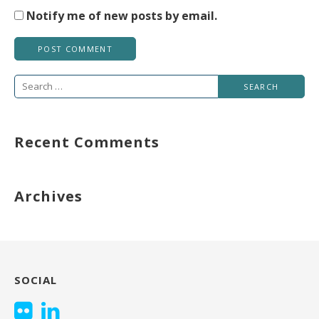
Notify me of new posts by email.
Search
for:
Recent Comments
Archives
SOCIAL