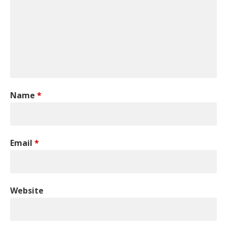
Name
*
Email
*
Website