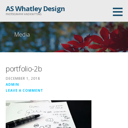
Skip
AS Whatley Design
to
PHOTOGRAPHY AND KNITTING
content
Media
portfolio-2b
DECEMBER 1, 2018
ADMIN
LEAVE A COMMENT