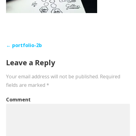
Post
← portfolio-2b
navigation
Leave a Reply
Your email address will not be published.
Required
fields are marked
*
Comment