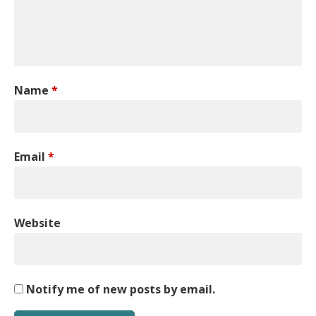
Name
*
Email
*
Website
Notify me of new posts by email.