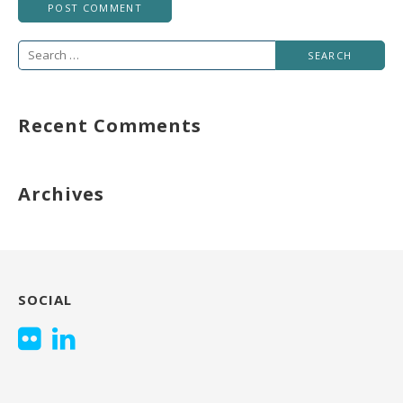
Search
for:
Recent Comments
Archives
SOCIAL