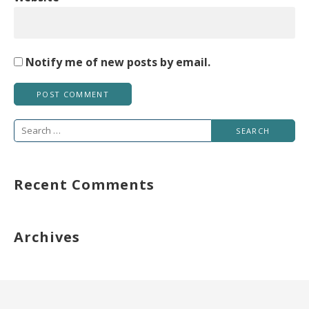
Notify me of new posts by email.
Search
for:
Recent Comments
Archives