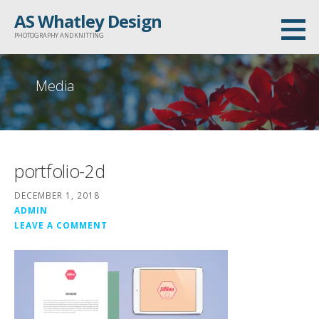
Skip
AS Whatley Design
to
PHOTOGRAPHY AND KNITTING
content
Media
portfolio-2d
DECEMBER 1, 2018
ADMIN
LEAVE A COMMENT