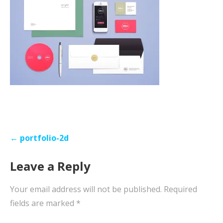
Post
← portfolio-2d
navigation
Leave a Reply
Your email address will not be published.
Required
fields are marked
*