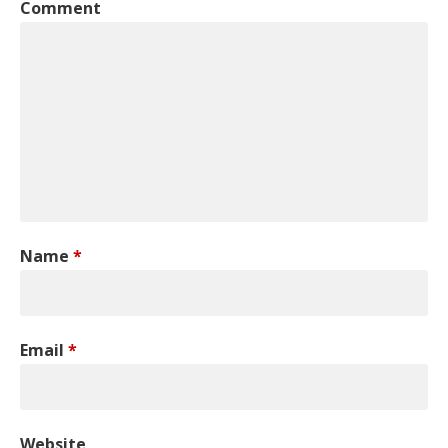
Comment
Name
*
Email
*
Website